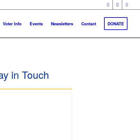
Voter Info
Events
Newsletters
Contact
DONATE
ay in Touch