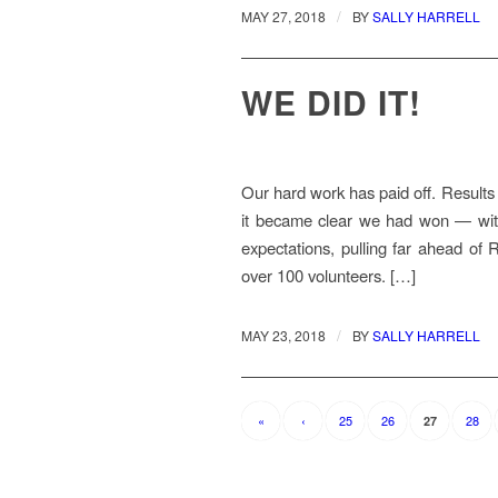
/
MAY 27, 2018
BY
SALLY HARRELL
WE DID IT!
Our hard work has paid off. Results 
it became clear we had won — with
expectations, pulling far ahead of R
over 100 volunteers. […]
/
MAY 23, 2018
BY
SALLY HARRELL
«
‹
25
26
28
27