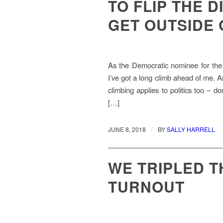
TO FLIP THE D
GET OUTSIDE
As the Democratic nominee for the 
I’ve got a long climb ahead of me. And 
climbing applies to politics too – don
[…]
/
JUNE 8, 2018
BY
SALLY HARRELL
WE TRIPLED 
TURNOUT