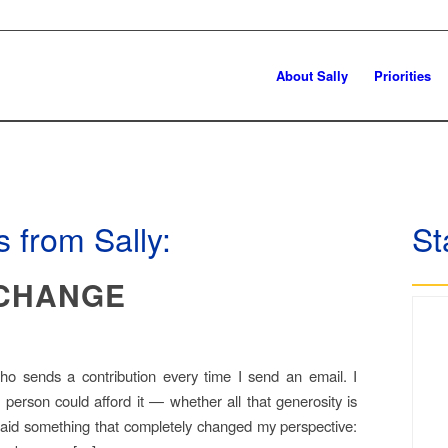
About Sally
Priorities
 from Sally:
St
 CHANGE
o sends a contribution every time I send an email. I
 person could afford it — whether all that generosity is
 said something that completely changed my perspective: