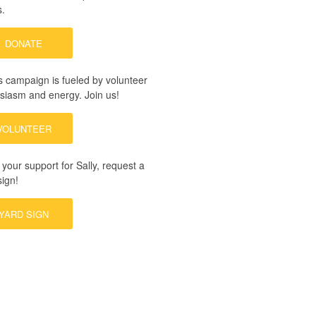
s.
DONATE
’s campaign is fueled by volunteer
siasm and energy.
Join us!
VOLUNTEER
your support for Sally, request a
sign!
YARD SIGN