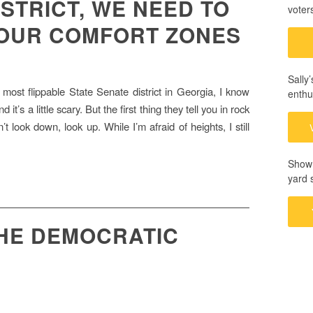
ISTRICT, WE NEED TO
voter
 OUR COMFORT ZONES
Sally
most flippable State Senate district in Georgia, I know
enthu
it’s a little scary. But the first thing they tell you in rock
’t look down, look up. While I’m afraid of heights, I still
Show 
yard 
THE DEMOCRATIC