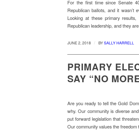
For the first time since Senate 
Republican ballots, and it wasn’
Looking at these primary results, i
Republican leadership, and they are 
/
JUNE 2, 2018
BY
SALLY HARRELL
PRIMARY ELEC
SAY “NO MORE
Are you ready to tell the Gold Dome
why. Our community is diverse and t
put forward legislation that threate
Our community values the freedom t