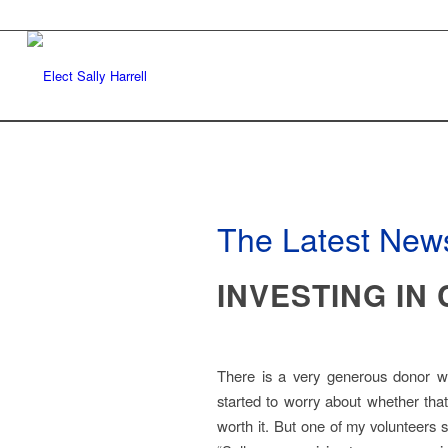
The Latest News
INVESTING IN
There is a very generous donor wh
started to worry about whether that
worth it. But one of my volunteers