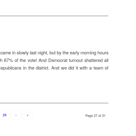
came in slowly last night, but by the early morning hours
 67% of the vote! And Democrat turnout shattered all
epublicans in the district. And we did it with a team of
29
›
»
Page 27 of 31