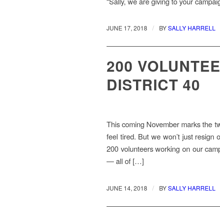
“Sally, we are giving to your campa
/
JUNE 17, 2018
BY
SALLY HARRELL
200 VOLUNTEE
DISTRICT 40
This coming November marks the two
feel tired. But we won’t just resign
200 volunteers working on our campai
— all of […]
/
JUNE 14, 2018
BY
SALLY HARRELL