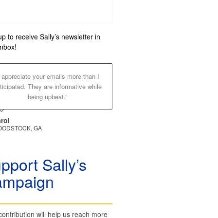
up to receive Sally’s newsletter in
inbox!
I appreciate your emails more than I
ticipated. They are informative while
being upbeat.”
rol
ODSTOCK, GA
pport Sally’s
ampaign
contribution will help us reach more