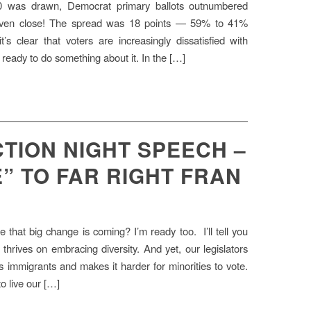
40 was drawn, Democrat primary ballots outnumbered
t even close! The spread was 18 points — 59% to 41%
t’s clear that voters are increasingly dissatisfied with
ready to do something about it. In the […]
TION NIGHT SPEECH –
” TO FAR RIGHT FRAN
 that big change is coming? I’m ready too. I’ll tell you
hrives on embracing diversity. And yet, our legislators
ns immigrants and makes it harder for minorities to vote.
o live our […]