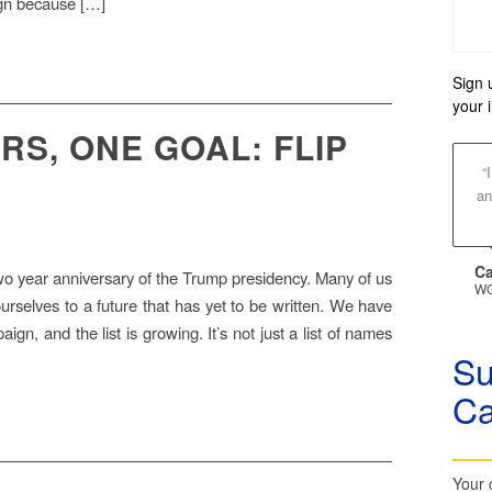
ign because […]
Sign 
your 
RS, ONE GOAL: FLIP
“
an
Ca
 year anniversary of the Trump presidency. Many of us
WO
 ourselves to a future that has yet to be written. We have
gn, and the list is growing. It’s not just a list of names
Su
C
Your 