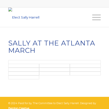
SALLY AT THE ATLANTA
MARCH
© 2024 Paid for by The Committee to Elect Sally Harrell. Designed by
Benton Creative
.