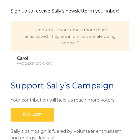
Sign up to receive Sally’s newsletter in your inbox!
“I appreciate your emails more than I
anticipated. They are informative while being
upbeat.”
Carol
WOODSTOCK, GA
Support Sally’s Campaign
Your contribution will help us reach more voters.
DONATE
Sally’s campaign is fueled by volunteer enthusiasm
and energy.
Join us!