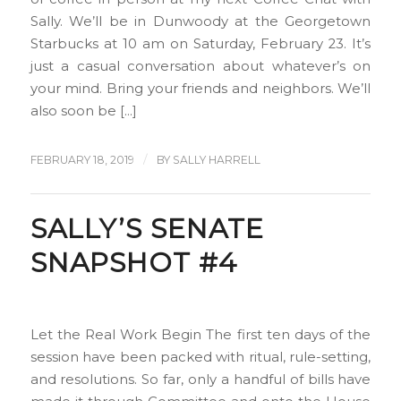
Sally. We’ll be in Dunwoody at the Georgetown
Starbucks at 10 am on Saturday, February 23. It’s
just a casual conversation about whatever’s on
your mind. Bring your friends and neighbors. We’ll
also soon be […]
/
FEBRUARY 18, 2019
BY
SALLY HARRELL
SALLY’S SENATE
SNAPSHOT #4
Let the Real Work Begin The first ten days of the
session have been packed with ritual, rule-setting,
and resolutions. So far, only a handful of bills have