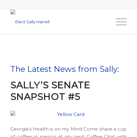
The Latest News from Sally:
SALLY’S SENATE
SNAPSHOT #5
Georgia’s Health is on my Mind Come share a cup
of coffee in person at my next Coffee Chat with