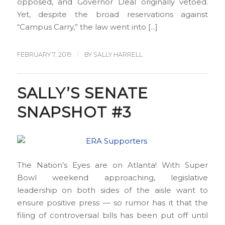
opposed, and Governor Deal originally vetoed.
Yet, despite the broad reservations against
“Campus Carry,” the law went into […]
/
FEBRUARY 7, 2019
BY
SALLY HARRELL
SALLY’S SENATE
SNAPSHOT #3
The Nation’s Eyes are on Atlanta! With Super
Bowl weekend approaching, legislative
leadership on both sides of the aisle want to
ensure positive press — so rumor has it that the
filing of controversial bills has been put off until