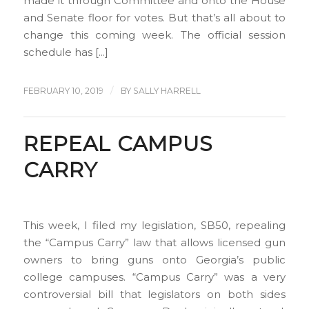
made it through Committee and onto the House
and Senate floor for votes. But that’s all about to
change this coming week. The official session
schedule has […]
/
FEBRUARY 10, 2019
BY
SALLY HARRELL
REPEAL CAMPUS
CARRY
This week, I filed my legislation, SB50, repealing
the “Campus Carry” law that allows licensed gun
owners to bring guns onto Georgia’s public
college campuses. “Campus Carry” was a very
controversial bill that legislators on both sides