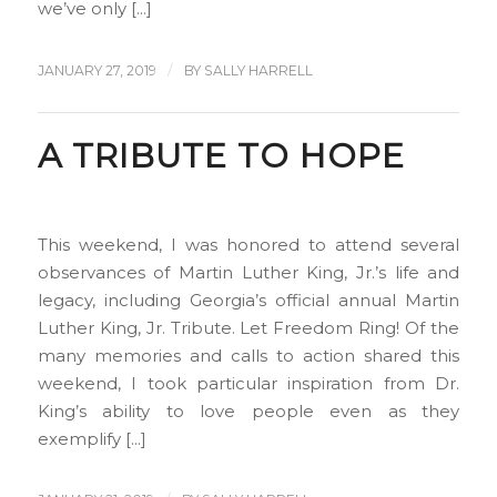
we’ve only […]
/
JANUARY 27, 2019
BY
SALLY HARRELL
A TRIBUTE TO HOPE
This weekend, I was honored to attend several
observances of Martin Luther King, Jr.’s life and
legacy, including Georgia’s official annual Martin
Luther King, Jr. Tribute. Let Freedom Ring! Of the
many memories and calls to action shared this
weekend, I took particular inspiration from Dr.
King’s ability to love people even as they
exemplify […]