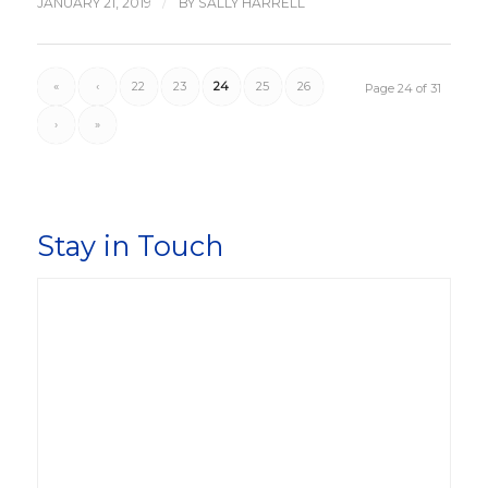
/
JANUARY 21, 2019
BY
SALLY HARRELL
«
‹
22
23
24
25
26
Page 24 of 31
›
»
Stay in Touch