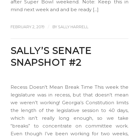
after Super Bowl weekend. Note: Keep this in
mind next week and and be ready […]
/
FEBRUARY 2, 2019
BY
SALLY HARRELL
SALLY’S SENATE
SNAPSHOT #2
Recess Doesn’t Mean Break Time This week the
legislature was in recess, but that doesn’t mean
we weren’t working! Georgia’s Constitution limits
the length of the legislative session to 40 days,
which isn’t really long enough, so we take
“breaks” to concentrate on committee work.
Even though I’ve been working for two weeks,