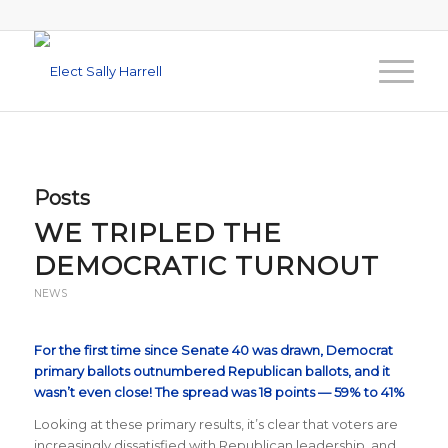
Posts
WE TRIPLED THE
DEMOCRATIC TURNOUT
NEWS
For the first time since Senate 40 was drawn, Democrat
primary ballots outnumbered Republican ballots, and it
wasn’t even close! The spread was 18 points — 59% to 41%
Looking at these primary results, it’s clear that voters are
increasingly dissatisfied with Republican leadership, and