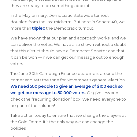
they are ready to do something about it.
In the May primary, Democratic statewide turnout
doubled from the last midterm. But here in Senate 40, we
more than
tripled
the Democratic turnout.
We have shown that our plan and approach works, and we
can deliver the votes. We have also shown without a doubt
that this district should have a Democrat Senator and that
it can be won — if we can get our message out to enough
voters.
The June 30th Campaign Finance deadline is around the
corner and sets the tone for November’s general election.
We need 500 people to give an average of $100 each so
we get our message to 50,000 voters.
Or give less and
check the “recurring donation” box. We need everyone to
be part of the solution!
Take action
today
to ensure that we change the players at
the Gold Dome. It’s the only way we can change the
policies.