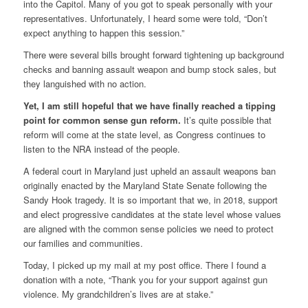
into the Capitol. Many of you got to speak personally with your
representatives. Unfortunately, I heard some were told, “Don’t
expect anything to happen this session.”
There were several bills brought forward tightening up background
checks and banning assault weapon and bump stock sales, but
they languished with no action.
Yet, I am still hopeful that we have finally reached a tipping
point for common sense gun reform.
It’s quite possible that
reform will come at the state level, as Congress continues to
listen to the NRA instead of the people.
A federal court in Maryland just upheld an assault weapons ban
originally enacted by the Maryland State Senate following the
Sandy Hook tragedy. It is so important that we, in 2018, support
and elect progressive candidates at the state level whose values
are aligned with the common sense policies we need to protect
our families and communities.
Today, I picked up my mail at my post office. There I found a
donation with a note, “Thank you for your support against gun
violence. My grandchildren’s lives are at stake.”