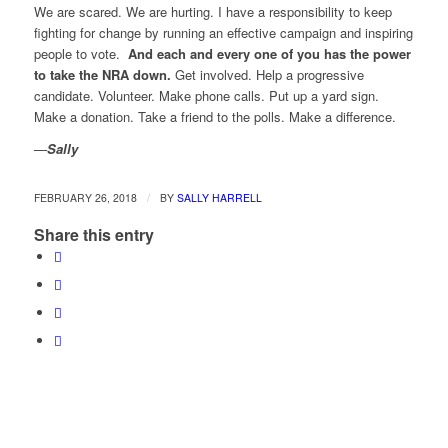
We are scared. We are hurting. I have a responsibility to keep
fighting for change by running an effective campaign and inspiring
people to vote.
And each and every one of you has the power
to take the NRA down.
Get involved. Help a progressive
candidate. Volunteer. Make phone calls. Put up a yard sign.
Make a donation. Take a friend to the polls. Make a difference.
—
Sally
/
FEBRUARY 26, 2018
BY
SALLY HARRELL
Share this entry