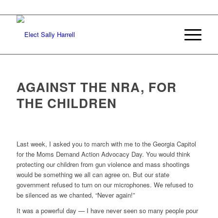
AGAINST THE NRA, FOR
THE CHILDREN
Last week, I asked you to march with me to the Georgia Capitol
for the Moms Demand Action Advocacy Day. You would think
protecting our children from gun violence and mass shootings
would be something we all can agree on. But our state
government refused to turn on our microphones. We refused to
be silenced as we chanted, “Never again!”
It was a powerful day — I have never seen so many people pour