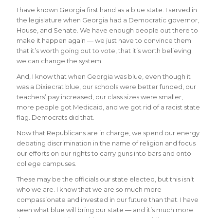
I have known Georgia first hand as a blue state. I served in
the legislature when Georgia had a Democratic governor,
House, and Senate. We have enough people out there to
make it happen again — we just have to convince them
that it’s worth going out to vote, that it’s worth believing
we can change the system.
And, I know that when Georgia was blue, even though it
was a Dixiecrat blue, our schools were better funded, our
teachers’ pay increased, our class sizes were smaller,
more people got Medicaid, and we got rid of a racist state
flag. Democrats did that.
Now that Republicans are in charge, we spend our energy
debating discrimination in the name of religion and focus
our efforts on our rights to carry guns into bars and onto
college campuses.
These may be the officials our state elected, but this isn’t
who we are. I know that we are so much more
compassionate and invested in our future than that. I have
seen what blue will bring our state — and it’s much more