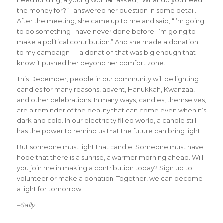
the money for?” I answered her question in some detail.
After the meeting, she came up to me and said, “I’m going
to do something I have never done before. I’m going to
make a political contribution.” And she made a donation
to my campaign — a donation that was big enough that I
know it pushed her beyond her comfort zone.
This December, people in our community will be lighting
candles for many reasons, advent, Hanukkah, Kwanzaa,
and other celebrations. In many ways, candles, themselves,
are a reminder of the beauty that can come even when it’s
dark and cold. In our electricity filled world, a candle still
has the power to remind us that the future can bring light.
But someone must light that candle. Someone must have
hope that there is a sunrise, a warmer morning ahead. Will
you join me in making a contribution today? Sign up to
volunteer or make a donation. Together, we can become
a light for tomorrow.
–Sally