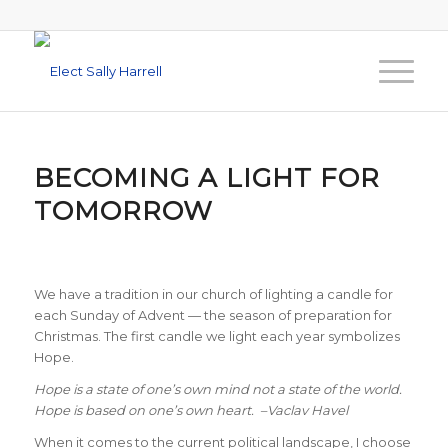
BECOMING A LIGHT FOR
TOMORROW
We have a tradition in our church of lighting a candle for
each Sunday of Advent — the season of preparation for
Christmas. The first candle we light each year symbolizes
Hope.
Hope is a state of one’s own mind not a state of the world.
Hope is based on one’s own heart. –Vaclav Havel
When it comes to the current political landscape, I choose