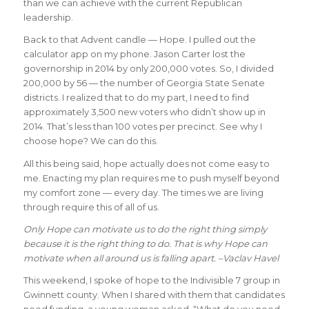
than we can achieve with the current Republican
leadership.
Back to that Advent candle — Hope. I pulled out the
calculator app on my phone. Jason Carter lost the
governorship in 2014 by only 200,000 votes. So, I divided
200,000 by 56 — the number of Georgia State Senate
districts. I realized that to do my part, I need to find
approximately 3,500 new voters who didn’t show up in
2014. That’s less than 100 votes per precinct. See why I
choose hope? We can do this.
All this being said, hope actually does not come easy to
me. Enacting my plan requires me to push myself beyond
my comfort zone — every day. The times we are living
through require this of all of us.
Only Hope can motivate us to do the right thing simply
because it is the right thing to do. That is why Hope can
motivate when all around us is falling apart. –Vaclav Havel
This weekend, I spoke of hope to the Indivisible 7 group in
Gwinnett county. When I shared with them that candidates
need funding, a young woman asked, “What do you need