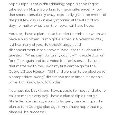
hope. Hope is not wishful thinking; hope is choosing to
take action. Hope is working to make difference. I know
that sounds absolutely crazy, especially given the events of
the past few days. But every morning at the start of my
day, no matter what is on the news, I still have hope.
You see, I have a plan. Hope is easier to embrace when we
have a plan. When Trump got elected in November 2016,
just like many of you, I felt shock, anger, and
disappointment. It took several weeks to think about the
question, “What can I do for my country?” I decided to run
for office again and be a voice for the issues and values
that mattered to me. I won my first campaign for the
Georgia State House in 1998 and went on to be elected to
a competitive “swing” district two more times. It’s been a
while, but I know how to do this.
Now, just like back then, I have people to meet and phone
calls to make every day. I have a plan to flip a Georgia
State Senate district, a plan to fix gerrymandering, and a
plan to turn Georgia blue again. And I have hope that my
plans will be successful.