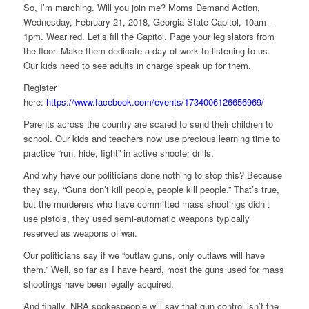
So, I’m marching. Will you join me? Moms Demand Action,
Wednesday, February 21, 2018, Georgia State Capitol, 10am –
1pm. Wear red. Let’s fill the Capitol. Page your legislators from
the floor. Make them dedicate a day of work to listening to us.
Our kids need to see adults in charge speak up for them.
Register
here:
https://www.facebook.com/events/1734006126656969/
Parents across the country are scared to send their children to
school. Our kids and teachers now use precious learning time to
practice “run, hide, fight” in active shooter drills.
And why have our politicians done nothing to stop this? Because
they say, “Guns don’t kill people, people kill people.” That’s true,
but the murderers who have committed mass shootings didn’t
use pistols, they used semi-automatic weapons typically
reserved as weapons of war.
Our politicians say if we “outlaw guns, only outlaws will have
them.” Well, so far as I have heard, most the guns used for mass
shootings have been legally acquired.
And finally, NRA spokespeople will say that gun control isn’t the