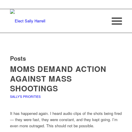
Posts
MOMS DEMAND ACTION
AGAINST MASS
SHOOTINGS
SALLY'S PRIORITIES
It has happened again. I heard audio clips of the shots being fired
— they were fast, they were constant, and they kept going. I’m
even more outraged. This should not be possible.