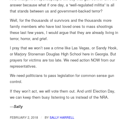
answer because what if one day, a “well-regulated militia” is all
that stands between us and government-backed terror?
Well, for the thousands of survivors and the thousands more
family members who have lost loved ones to mass shootings
these last few years, I would argue that they are already living in
terror, horror, and grief.
I pray that we won’t see a crime like Las Vegas, or Sandy Hook,
or Marjory Stoneman Douglas High School here in Georgia. But
prayers for victims are too late. We need action NOW from our
representatives.
We need politicians to pass legislation for common sense gun
control.
If they won’t act, we will vote them out. And until Election Day,
we can keep them busy listening to us instead of the NRA.
—
Sally
/
FEBRUARY 2, 2018
BY
SALLY HARRELL