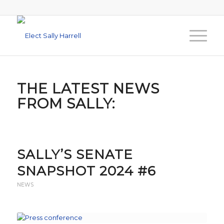
THE LATEST NEWS
FROM SALLY:
SALLY’S SENATE
SNAPSHOT 2024 #6
NEWS