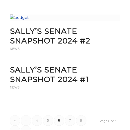
SALLY’S SENATE
SNAPSHOT 2024 #2
NEWS
SALLY’S SENATE
SNAPSHOT 2024 #1
NEWS
«
‹
4
5
6
7
8
Page 6 of 31