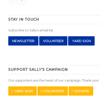
›
»
STAY IN TOUCH
Subscribe to Sally’s email list.
NEWSLETTER
VOLUNTEER
YARD SIGN
SUPPORT SALLY’S CAMPAIGN
Our supporters are the heart of our campaign. Thank you!
YARD SIGN
VOLUNTEER
DONATE