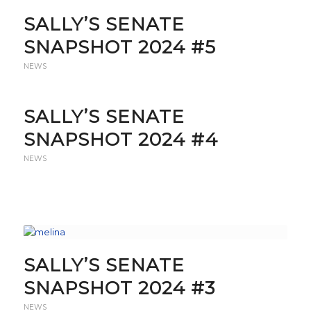
SALLY’S SENATE
SNAPSHOT 2024 #5
NEWS
SALLY’S SENATE
SNAPSHOT 2024 #4
NEWS
SALLY’S SENATE
SNAPSHOT 2024 #3
NEWS